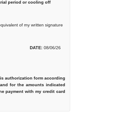
ial period or cooling off
equivalent of my written signature
DATE:
08/06/26
is authorization form according
 and for the amounts indicated
 the payment with my credit card