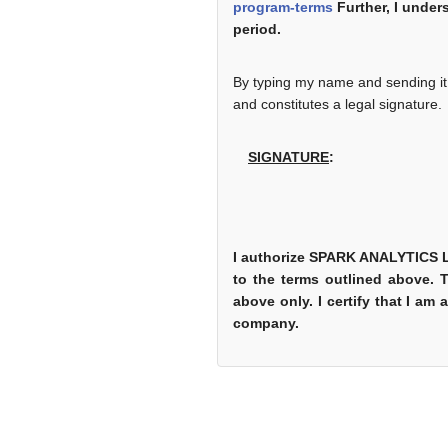
program-terms
Further, I unders
period.
By typing my name and sending it v
and constitutes a legal signature.
SIGNATURE
:
I authorize SPARK ANALYTICS LL
to the terms outlined above. 
above only. I certify that I am
company.