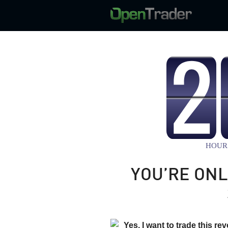
YOU’RE ONL
Yes, I want to trade this re