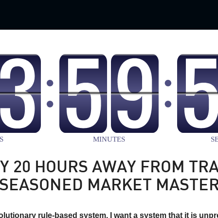
Y 20 HOURS AWAY FROM TRA
SEASONED MARKET MASTE
volutionary rule-based system. I want a system that it is unpre