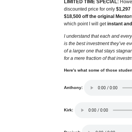
LIMITED TIME SPECIAL:
Howeve
discounted price for only
$1,297
$18,500 off the original Mentor
which point I will get
instant and
I understand that each and every 
is the best investment they’ve e
of a larger one that stays stagna
for a mere fraction of that invest
Here's what some of those student
Anthony:
Kirk: