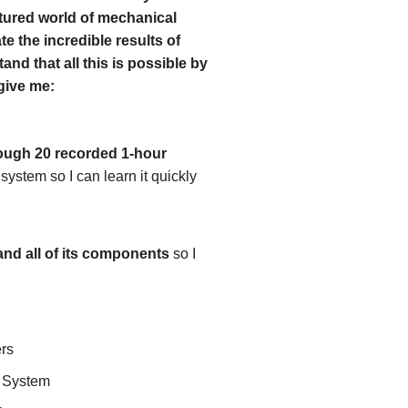
ctured world of mechanical
te the incredible results of
and that all this is possible by
 give me:
rough 20 recorded 1-hour
ystem so I can learn it quickly
and all of its components
so I
ers
t System