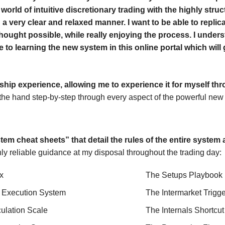
world of intuitive discretionary trading with the highly stru
 a very clear and relaxed manner. I want to be able to replica
thought possible, while really enjoying the process. I underst
 to learning the new system in this online portal which will
ship experience, allowing me to experience it for myself th
the hand step-by-step through every aspect of the powerful new s
em cheat sheets” that detail the rules of the entire system 
hly reliable guidance at my disposal throughout the trading day:
x
The Setups Playbook
 Execution System
The Intermarket Trigg
culation Scale
The Internals Shortcu