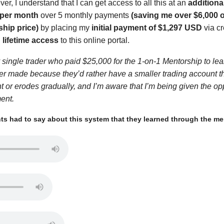
r, I understand that I can get access to all this at an
additiona
 per month
over 5 monthly payments
(saving me over $6,000 o
ship price)
by placing my
initial payment of $1,297 USD
via cr
 lifetime access
to this online portal.
single trader who paid $25,000 for the 1-on-1 Mentorship to learn
ver made because they’d rather have a smaller trading account t
nt or erodes gradually, and I’m aware that I’m being given the op
ment.
s had to say about this system that they learned through the men