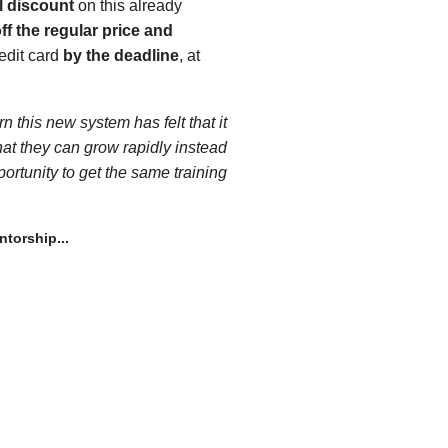
l discount
on this already
ff the regular price and
edit card
by the deadline
, at
 this new system has felt that it
hat they can grow rapidly instead
portunity to get the same training
torship...