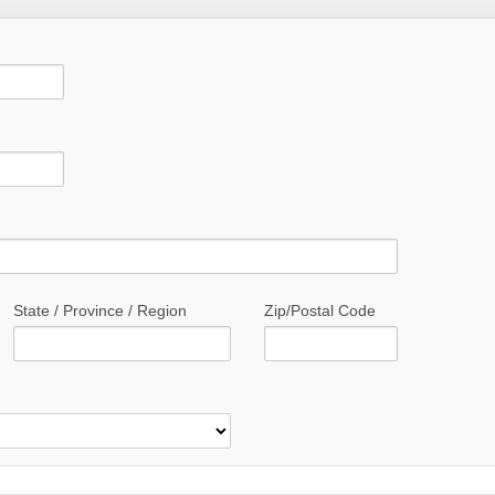
State / Province / Region
Zip/Postal Code