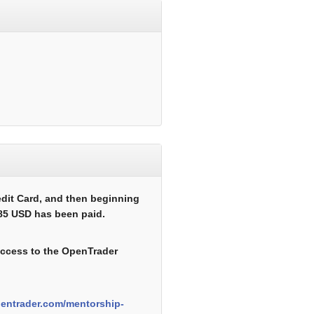
edit Card, and then beginning
485 USD has been paid.
 access to the OpenTrader
pentrader.com/mentorship-