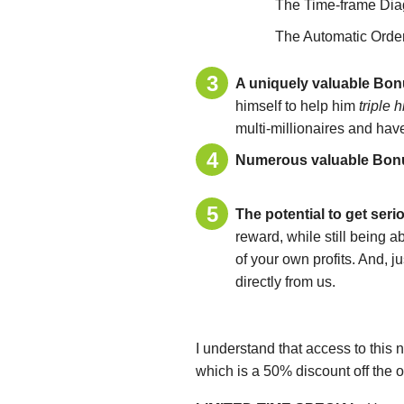
The Time-frame Dia
The Automatic Orde
A uniquely valuable Bo
himself to help him
triple 
multi-millionaires and have
Numerous valuable Bonus
The potential to get seri
reward, while still being 
of your own profits. And, j
directly from us.
I understand that access to this 
which is a 50% discount off the o