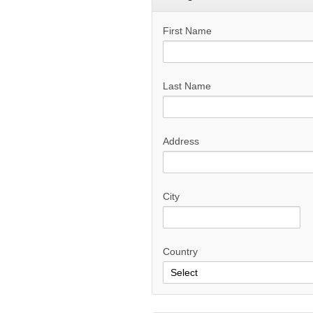
First Name
Last Name
Address
City
Country