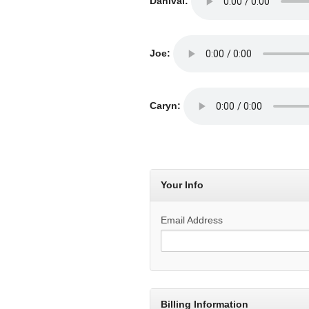
Danival:
Joe:
Caryn:
Your Info
Email Address
Billing Information