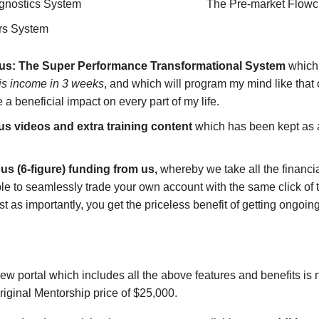
gnostics System
The Pre-market Flowc
rs System
nus: The Super Performance Transformational System
which 
his income in 3 weeks
, and which will program my mind like that 
 a beneficial impact on every part of my life.
 videos and extra training content
which has been kept as a
ous (6-figure) funding from us,
whereby we take all the financia
able to seamlessly trade your own account with the same click 
ust as importantly, you get the priceless benefit of getting ong
new portal which includes all the above features and benefits is 
riginal Mentorship price of $25,000.