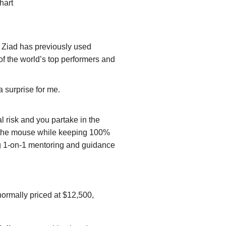
hart
Ziad has previously used
of the world’s top performers and
 surprise for me.
l risk and you partake in the
of the mouse while keeping 100%
oing 1-on-1 mentoring and guidance
normally priced at $12,500,