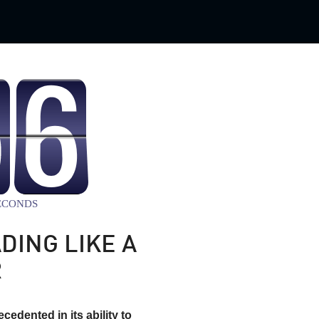
DING LIKE A
R
cedented in its ability to