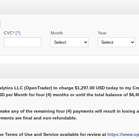
CVC*
[?]
Month
Year
alytics LLC (OpenTrader) to charge $1,297.00 USD today to my Cr
D per Month for four (4) months or until the total balance of $6,
 make any of the remaining four (4) payments will result in losing
ments are final and non-refundable.
he Terms of Use and Service available for review at
https://www.o