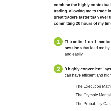
combine the highly contextual 
trading, allowing me to trade in
great traders faster than ever 
committing 20 hours of my time
The entire 1-on-1 mentor
sessions
that lead me by 
and easily.
9 highly convenient “syst
can have efficient and hig
The Execution Matri
The Olympic Mental
The Probability Cal