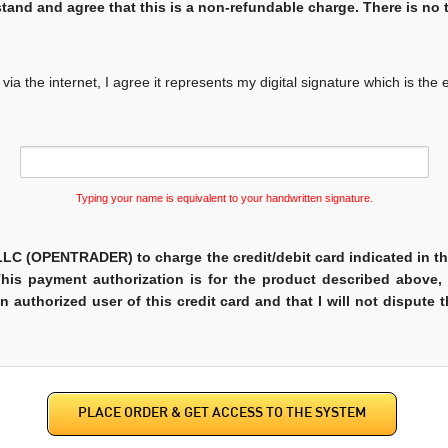
tand and agree that this is a non-refundable charge. There is no tr
ia the internet, I agree it represents my digital signature which is the 
Typing your name is equivalent to your handwritten signature.
C (OPENTRADER) to charge the credit/debit card indicated in th
This payment authorization is for the product described above,
 an authorized user of this credit card and that I will not dispute