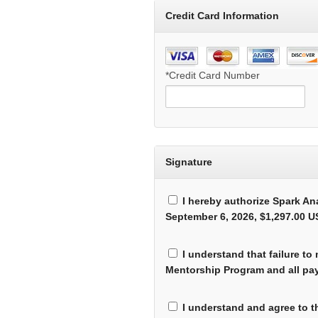
Credit Card Information
*Credit Card Number
Signature
I hereby authorize Spark An
September 6, 2026, $1,297.00 US
I understand that failure to
Mentorship Program and all pay
I understand and agree to t