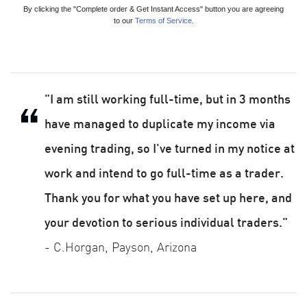
By clicking the "Complete order & Get Instant Access" button you are agreeing
to our
Terms of Service.
"I am still working full-time, but in 3 months
have managed to duplicate my income via
evening trading, so I've turned in my notice at
work and intend to go full-time as a trader.
Thank you for what you have set up here, and
your devotion to serious individual traders."
- C.Horgan, Payson, Arizona