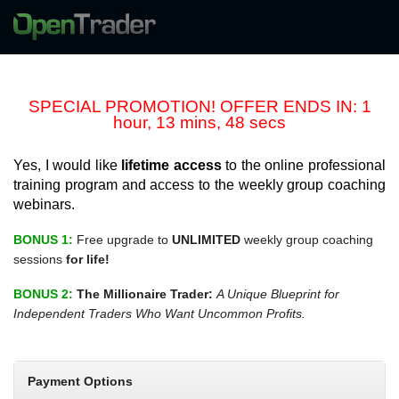
SPECIAL PROMOTION! OFFER ENDS IN: 1
hour, 13 mins, 48 secs
Yes, I would like
lifetime access
to the online professional
training program and access to the weekly group coaching
webinars.
BONUS 1:
Free upgrade to
UNLIMITED
weekly group coaching
sessions
for life!
BONUS 2:
The Millionaire Trader:
A Unique Blueprint for
Independent Traders Who Want Uncommon Profits.
Payment Options