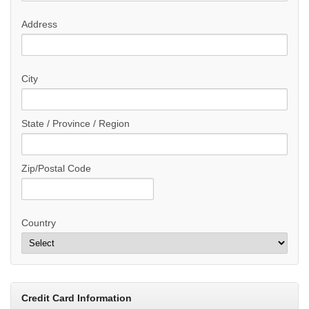
Address
City
State / Province / Region
Zip/Postal Code
Country
Credit Card Information