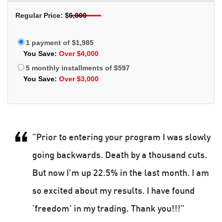
Regular Price:
$6,000
1 payment of $1,985
You Save:
Over $4,000
5 monthly installments of $597
You Save:
Over $3,000
"Prior to entering your program I was slowly
going backwards. Death by a thousand cuts.
But now I'm up 22.5% in the last month. I am
so excited about my results. I have found
'freedom' in my trading. Thank you!!!"