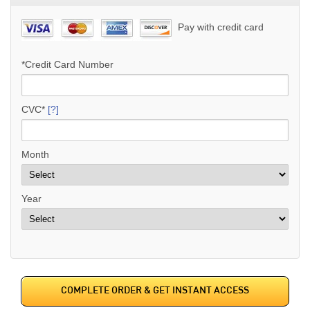
Pay with credit card
*Credit Card Number
CVC*
[?]
Month
Year