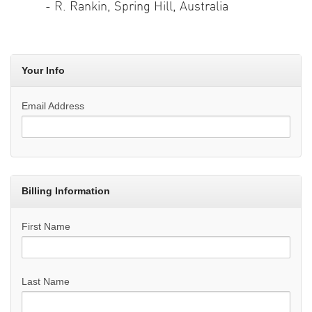
- R. Rankin, Spring Hill, Australia
Your Info
Email Address
Billing Information
First Name
Last Name