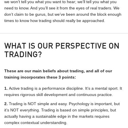
we won’t tell you what you want to hear; we’ll tell you what you
need to know. And you’ll see it from the eyes of real traders. We
don’t claim to be gurus, but we’ve been around the block enough
times to know how trading should really be approached.
WHAT IS OUR PERSPECTIVE ON
TRADING?
These are our main beliefs about trading, and all of our
training incorporates these 3 points:
Active trading is a performance discipline. It’s a mental sport. It
requires rigorous skill development and continuous practice.
Trading is NOT simple and easy. Psychology is important, but
it’s NOT everything. Trading is based on simple principles, but
actually having a sustainable edge in the markets requires
complex contextual understanding.