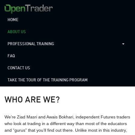
HOME
ABOUT US
PROFESSIONAL TRAINING
FAQ
CONTACT US
TAKE THE TOUR OF THE TRAINING PROGRAM
WHO ARE WE?
We’re Ziad Masri and Awais Bokhari, independent Futures traders
who look at trading in a different way than most of the educators
and “gurus” that you’ll find out there. Unlike most in this industry,