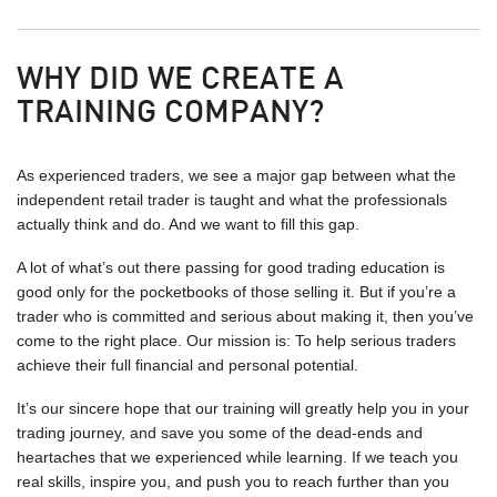
WHY DID WE CREATE A
TRAINING COMPANY?
As experienced traders, we see a major gap between what the
independent retail trader is taught and what the professionals
actually think and do. And we want to fill this gap.
A lot of what’s out there passing for good trading education is
good only for the pocketbooks of those selling it. But if you’re a
trader who is committed and serious about making it, then you’ve
come to the right place. Our mission is: To help serious traders
achieve their full financial and personal potential.
It’s our sincere hope that our training will greatly help you in your
trading journey, and save you some of the dead-ends and
heartaches that we experienced while learning. If we teach you
real skills, inspire you, and push you to reach further than you