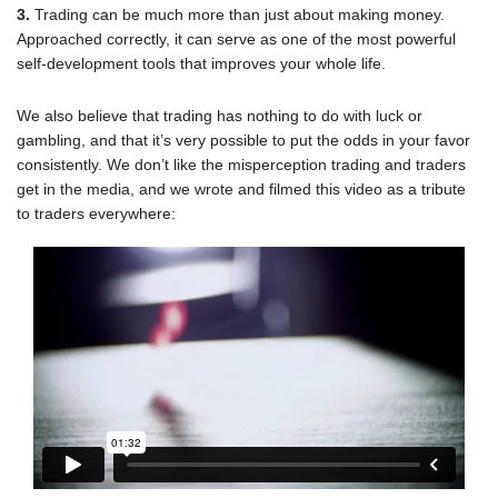
Trading can be much more than just about making money.
Approached correctly, it can serve as one of the most powerful
self-development tools that improves your whole life.
We also believe that trading has nothing to do with luck or
gambling, and that it’s very possible to put the odds in your favor
consistently. We don’t like the misperception trading and traders
get in the media, and we wrote and filmed this video as a tribute
to traders everywhere: